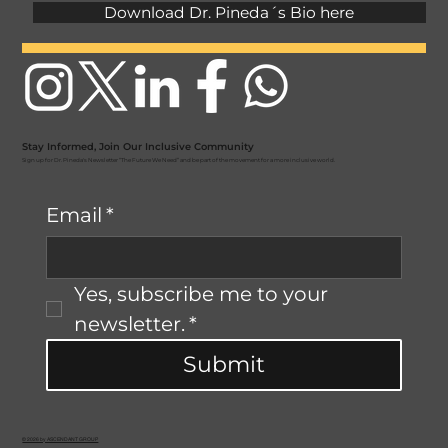
Download Dr. Pineda´s Bio here
Stay Informed, Join Our Inclusive Community
Sign up for Dr. Pineda's Newsletter “The Future We Need” and be part of the movement for a more inclusive world.
Email
*
Yes, subscribe me to your 
newsletter.
*
Submit
© 2026 by ASCENDANT GROUP