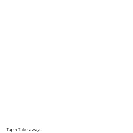
Top 4 Take-aways: