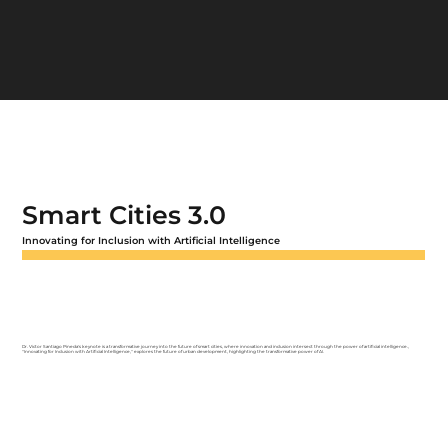
Smart Cities 3.0
Innovating for Inclusion with Artificial Intelligence
Dr. Victor Santiago Pineda's keynote is a transformative journey into the future of smart cities, where innovation and inclusion intersect through the power of artificial intelligence.,
"Innovating for Inclusion with Artificial Intelligence," explores the future of urban development, highlighting the transformative power of AI.