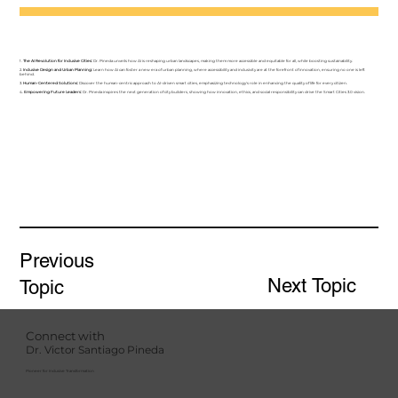
1.
The AI Revolution for Inclusive Cities:
Dr. Pineda unveils how AI is reshaping urban landscapes, making them more accessible and equitable for all, while boosting sustainability.
2.
Inclusive Design and Urban Planning:
Learn how AI can foster a new era of urban planning, where accessibility and inclusivity are at the forefront of innovation, ensuring no one is left
behind.
3.
Human-Centered Solutions:
Discover the human-centric approach to AI-driven smart cities, emphasizing technology's role in enhancing the quality of life for every citizen.
4.
Empowering Future Leaders:
Dr. Pineda inspires the next generation of city builders, showing how innovation, ethics, and social responsibility can drive the Smart Cities 3.0 vision.
Previous
Next Topic
Topic
Connect with
Dr. Victor Santiago Pineda
Pioneer for Inclusive Transformation