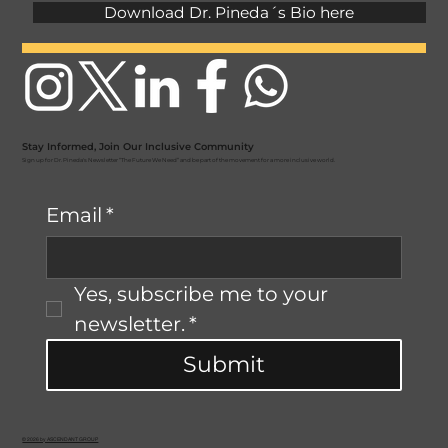
Download Dr. Pineda´s Bio here
Stay Informed, Join Our Inclusive Community
Sign up for Dr. Pineda's Newsletter “The Future We Need” and be part of the movement for a more inclusive world.
Email
*
Yes, subscribe me to your 
newsletter.
*
Submit
© 2026 by ASCENDANT GROUP