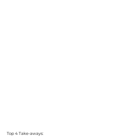
Top 4 Take-aways: