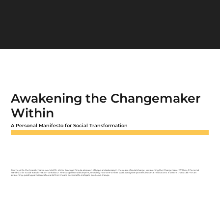
Awakening the Changemaker
Within
A Personal Manifesto for Social Transformation
Journey into the transformative world of Dr. Victor Santiago Pineda, a beacon of hope and advocacy in the realm of social change. 'Awakening the Changemaker Within: A Personal
Manifesto for Social Transformation' unfolds Dr. Pineda's personal blueprint, revealing how one's inner spark can ignite powerful societal revolutions. It's more than a talk—it's an
awakening, guiding participants towards their innate potential to instigate profound change.