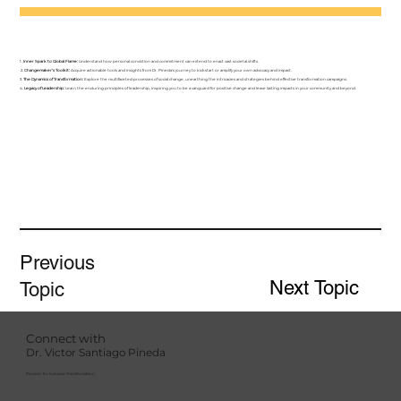
1.
Inner Spark to Global Flame:
Understand how personal conviction and commitment can extend to enact vast societal shifts.
2.
Changemaker’s Toolkit:
Acquire actionable tools and insights from Dr. Pineda's journey to kickstart or amplify your own advocacy and impact.
3.
The Dynamics of Transformation:
Explore the multifaceted processes of social change, unearthing the intricacies and strategies behind effective transformation campaigns.
4.
Legacy of Leadership:
Learn the enduring principles of leadership, inspiring you to be a vanguard for positive change and leave lasting impacts in your community and beyond.
Previous
Next Topic
Topic
Connect with
Dr. Victor Santiago Pineda
Pioneer for Inclusive Transformation