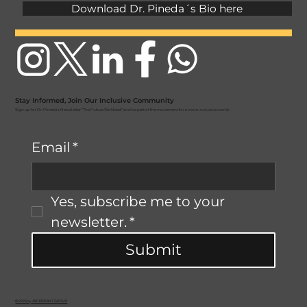
Download Dr. Pineda´s Bio here
Stay Informed, Join Our Inclusive Community
Sign up for Dr. Pineda's Newsletter “The Future We Need” and be part of the movement for a more inclusive world.
Email
*
Yes, subscribe me to your 
newsletter.
*
Submit
© 2026 by ASCENDANT GROUP