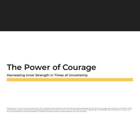
The Power of Courage
Harnessing Inner Strength in Times of Uncertainty
Dive deep into the soul-stirring narratives of Dr. Victor Santiago Pineda, a luminary in demonstrating courage amidst adversity. 'The Power of Courage: Harnessing Inner Strength in Times
of Uncertainty' unveils Dr. Pineda's personal odyssey, spotlighting the immense reservoir of inner strength harnessed to navigate life's unpredictable tides. An immersion not just into a
story, but a philosophy, this talk will embolden, enlighten, and equip audiences to face challenges with renewed vigor.