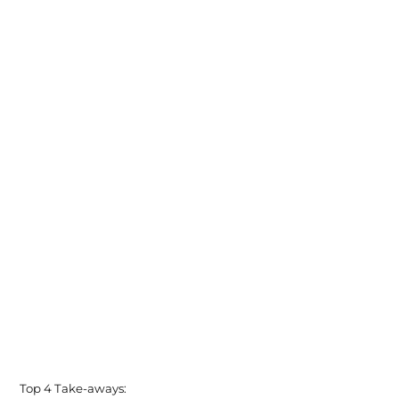
Top 4 Take-aways: