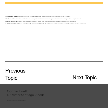
1.
Courage as a Compass:
Explore how courage acts as an innate guide, directing paths through challenges and onto triumphs.
2.
Resilience in Real-time:
Glean from Dr. Pineda's lived experiences the art of transforming adversities into avenues of growth and enlightenment.
3.
Mastering the Mind:
Delve into techniques and mindsets to bolster inner strength, ensuring mental fortitude in times of uncertainty.
4.
A Blueprint for Bravery:
Take away practical strategies and insights from Dr. Pineda's journey, offering a roadmap to cultivate and harness one's own courage.
Previous
Next Topic
Topic
Connect with
Dr. Victor Santiago Pineda
Pioneer for Inclusive Transformation